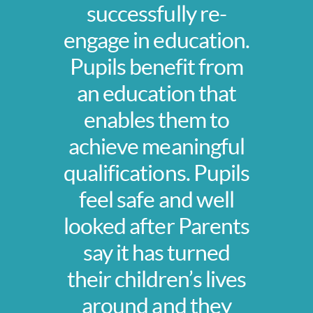
successfully re-
engage in education.
Pupils benefit from
an education that
enables them to
achieve meaningful
qualifications. Pupils
feel safe and well
looked after Parents
say it has turned
their children’s lives
around and they