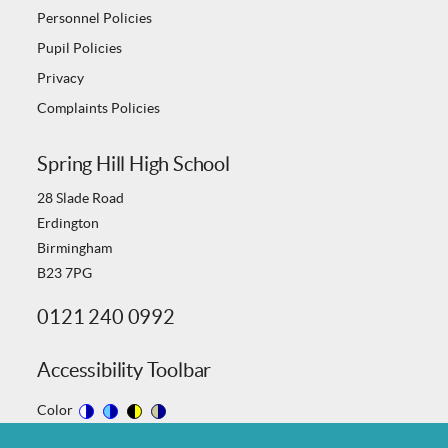
Personnel Policies
Pupil Policies
Privacy
Complaints Policies
Spring Hill High School
28 Slade Road
Erdington
Birmingham
B23 7PG
0121 240 0992
Accessibility Toolbar
Color
Switch
Switch
Switch
Switch