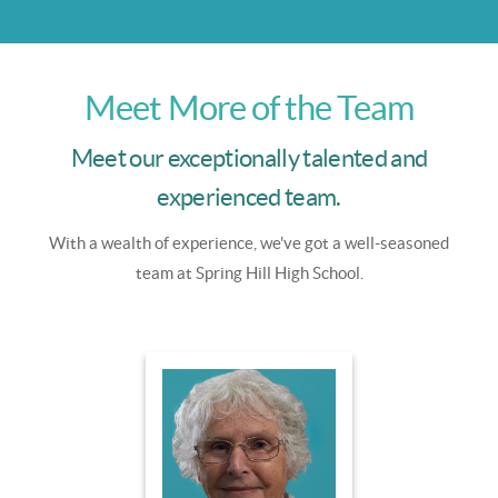
Meet More of the Team
Meet our exceptionally talented and
experienced team.
With a wealth of experience, we've got a well-seasoned
team at Spring Hill High School.