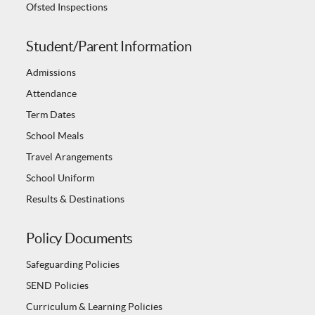
Ofsted Inspections
Student/Parent Information
Admissions
Attendance
Term Dates
School Meals
Travel Arangements
School Uniform
Results & Destinations
Policy Documents
Safeguarding Policies
SEND Policies
Curriculum & Learning Policies