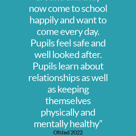
now come to school
happily and want to
come every day.
Pupils feel safe and
well looked after.
Pupils learn about
relationships as well
as keeping
themselves
physically and
mentally healthy”
Ofsted 2022