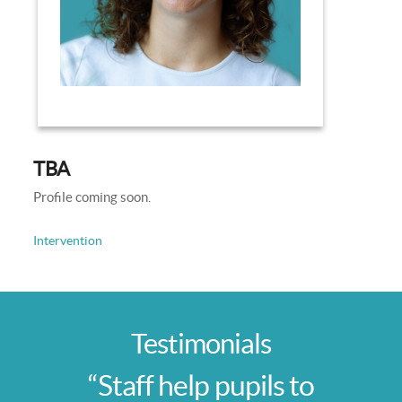
TBA
Profile coming soon.
Intervention
Testimonials
“Staff help pupils to