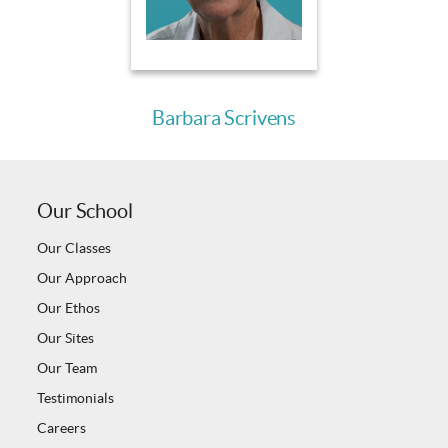
Barbara Scrivens
Our School
Our Classes
Our Approach
Our Ethos
Our Sites
Our Team
Testimonials
Careers