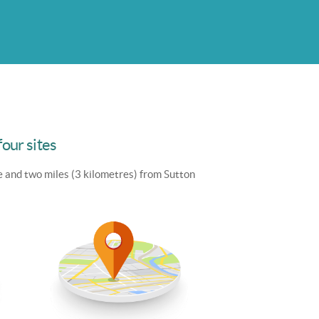
four sites
e and two miles (3 kilometres) from Sutton