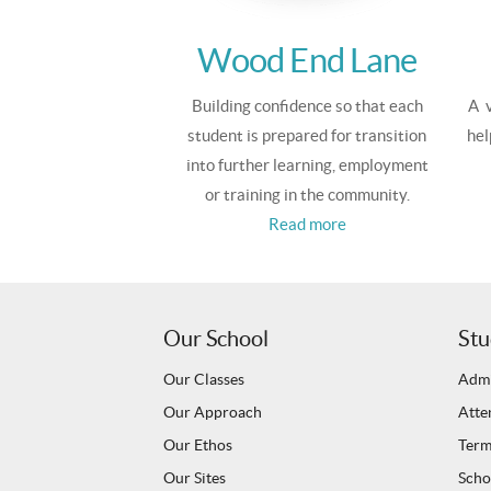
Wood End Lane
Building confidence so that each
A v
student is prepared for transition
hel
into further learning, employment
or training in the community.
Read more
Our School
Stu
Our Classes
Admi
Our Approach
Atte
Our Ethos
Term
Our Sites
Scho