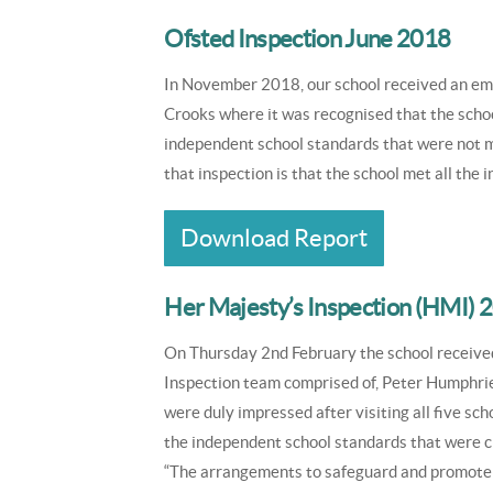
Ofsted Inspection June 2018
In November 2018, our school received an em
Crooks where it was recognised that the schoo
independent school standards that were not m
that inspection is that the school met all th
Download Report
Her Majesty’s Inspection (HMI) 
On Thursday 2nd February the school received
Inspection team comprised of, Peter Humphrie
were duly impressed after visiting all five sch
the independent school standards that were ch
“The arrangements to safeguard and promote th