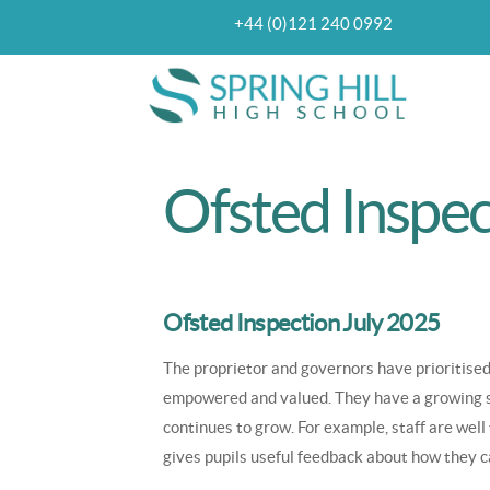
Skip
+44 (0)121 240 0992
Top
Telephone
to
navigation
main
content
Ofsted Inspec
Ofsted Inspection July 2025
The proprietor and governors have prioritised
empowered and valued. They have a growing ski
continues to grow. For example, staff are well
gives pupils useful feedback about how they c