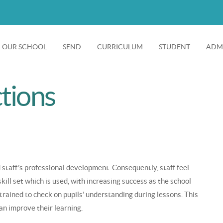
OUR SCHOOL
SEND
CURRICULUM
STUDENT
ADMI
Main
+
+
+
+
navigation
tions
 staff’s professional development. Consequently, staff feel
ll set which is used, with increasing success as the school
 trained to check on pupils’ understanding during lessons. This
an improve their learning.