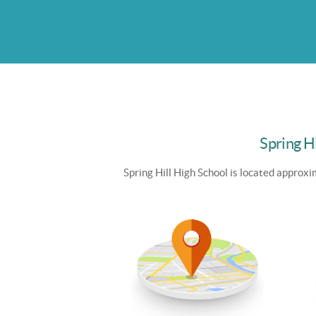
Spring Hi
Spring Hill High School is
located approxim