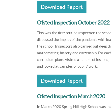
Download Report
Ofsted Inspection October 2022
This was the first routine inspection the sc
discussed the impact of the pandemic with lea
the school. Inspectors also carried out deep di
mathematics; history and citizenship. For eac
curriculum plans, visited a sample of lessons,
and looked at samples of pupils’ work.
Download Report
Ofsted Inspection March 2020
In March 2020 Spring Hill High School was in