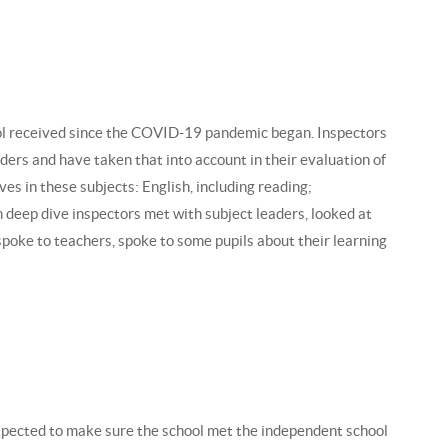
hool received since the COVID-19 pandemic began. Inspectors
ders and have taken that into account in their evaluation of
ves in these subjects: English, including reading;
h deep dive inspectors met with subject leaders, looked at
 spoke to teachers, spoke to some pupils about their learning
spected to make sure the school met the independent school