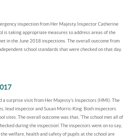
ergency inspection from Her Majesty Inspector Catherine
l is taking appropriate measures to address areas of the
et in the June 2018 inspections. The overall outcome from
e independent school standards that were checked on that day.
2017
 a surprise visit from Her Majesty’s Inspectors (HMI). The
s, lead inspector and Susan Morris-King. Both inspectors
ool sites. The overall outcome was that, ‘The school met all of
ecked during the inspection’. The inspectors went on to say,
e welfare, health and safety of pupils at the school are