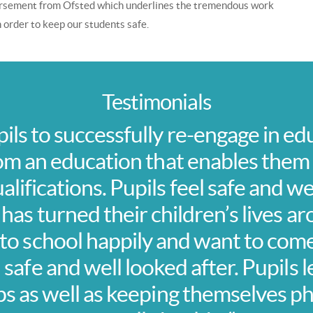
dorsement from Ofsted which underlines the tremendous work
 in order to keep our students safe.
Testimonials
pils to successfully re-engage in ed
om an education that enables them
lifications. Pupils feel safe and we
 has turned their children’s lives 
o school happily and want to come
l safe and well looked after. Pupils 
ps as well as keeping themselves ph