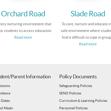
Orchard Road
Slade Road
ery nurturing environment that
To care, nurture and educate in
ps students to access education.
safe environment where stude
Read more
find it difficult to cope in group
Read more
dent/Parent Information
Policy Documents
ssions
Safeguarding Policies
ndance
SEND Policies
 Dates
Curriculum & Learning Policies
ol Meals
Personnel Policies