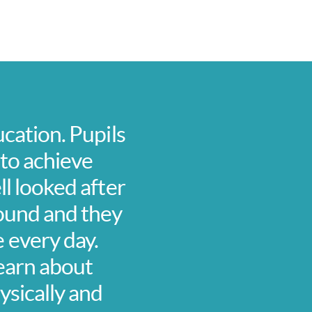
ucation. Pupils
 to achieve
ll looked after
around and they
 every day.
learn about
ysically and