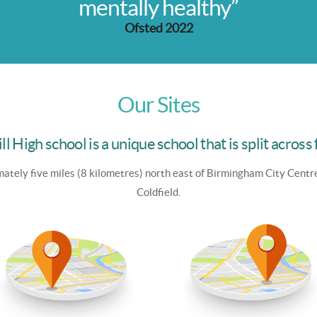
mentally healthy”
Ofsted 2022
Our Sites
ll High school is a unique school that is split across 
ately five miles (8 kilometres) north east of Birmingham City Centr
Coldfield.