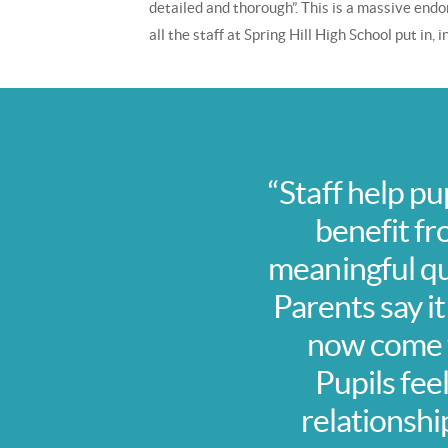
detailed and thorough”. This is a massive en
all the staff at Spring Hill High School put in,
“Staff help pu
benefit fr
meaningful qua
Parents say it
now come t
Pupils fee
relationshi