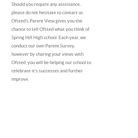
Should you require any assistance,
please do not hesitate to contact us.
Ofsted's Parent View gives you the
chance to tell Ofsted what you think of
Spring Hill High school. Each year, we
conduct our own Parent Survey,
however by sharing your views with
Ofsted, you will be helping our school to
celebrate it's successes and further
improve.