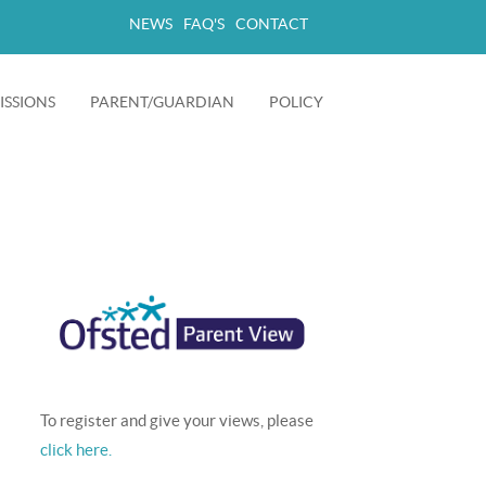
NEWS
FAQ'S
CONTACT
SSIONS
PARENT/GUARDIAN
POLICY
+
+
To register and give your views, please
click here.