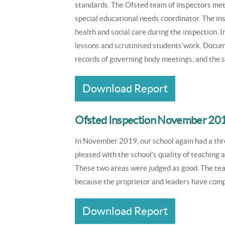
standards. The Ofsted team of inspectors met
special educational needs coordinator. The in
health and social care during the inspection. 
lessons and scrutinised students’work. Docum
records of governing body meetings, and the 
Download Report
Ofsted Inspection November 20
In November 2019, our school again had a th
pleased with the school’s quality of teaching
These two areas were judged as good. The te
because the proprietor and leaders have comp
Download Report