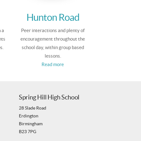
Hunton Road
 a
Peer interactions and plenty of
nts
encouragement throughout the
s.
school day, within group based
lessons.
Read more
Spring Hill High School
28 Slade Road
Erdington
Birmingham
B23 7PG