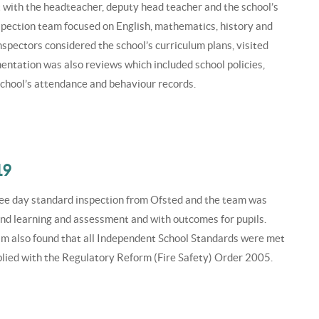
 with the headteacher, deputy head teacher and the school’s
spection team focused on English, mathematics, history and
Inspectors considered the school’s curriculum plans, visited
entation was also reviews which included school policies,
school’s attendance and behaviour records.
19
ree day standard inspection from Ofsted and the team was
 and learning and assessment and with outcomes for pupils.
am also found that all Independent School Standards were met
lied with the Regulatory Reform (Fire Safety) Order 2005.