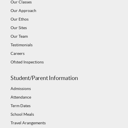
Our Classes
Our Approach
Our Ethos
Our Sites
Our Team
Testimonials
Careers
Ofsted Inspections
Student/Parent Information
Admissions
Attendance
Term Dates
School Meals
Travel Arangements