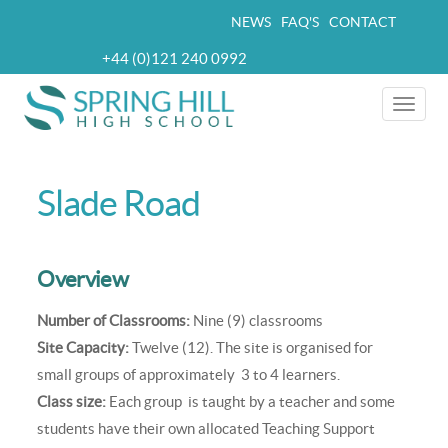
Skip
NEWS
FAQ'S
CONTACT
Top
to
+44 (0)121 240 0992
navigation
main
Telephone
content
Toggle
naviga
Slade Road
Overview
Number of Classrooms:
Nine (9) classrooms
Site Capacity:
Twelve (12). The site is organised for
small groups of approximately 3 to 4 learners.
Class size:
Each group is taught by a teacher and some
students have their own allocated Teaching Support