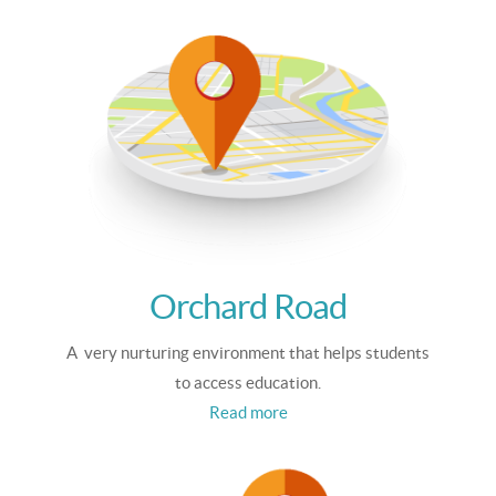
Orchard Road
A very nurturing environment that helps students
to access education.
Read more