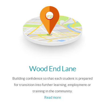
Wood End Lane
Building confidence so that each student is prepared
for transition into further learning, employment or
training in the community.
Read more