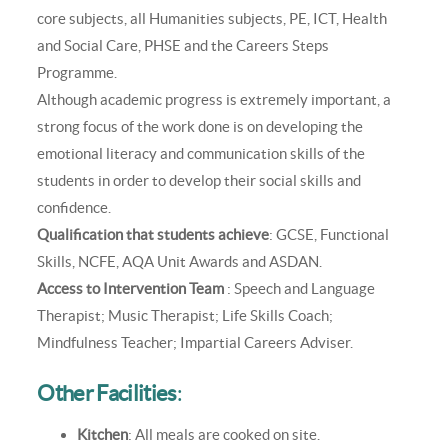
core subjects, all Humanities subjects, PE, ICT, Health
and Social Care, PHSE and the Careers Steps
Programme.
Although academic progress is extremely important, a
strong focus of the work done is on developing the
emotional literacy and communication skills of the
students in order to develop their social skills and
confidence.
Qualification that students achieve
: GCSE, Functional
Skills, NCFE, AQA Unit Awards and ASDAN.
Access to Intervention Team
: Speech and Language
Therapist; Music Therapist; Life Skills Coach;
Mindfulness Teacher; Impartial Careers Adviser.
Other Facilities
:
Kitchen
: All meals are cooked on site.