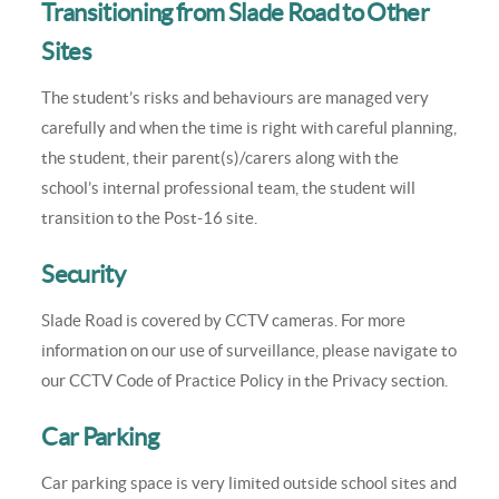
Transitioning from Slade Road to Other
Sites
The student’s risks and behaviours are managed very
carefully and when the time is right with careful planning,
the student, their parent(s)/carers along with the
school’s internal professional team, the student will
transition to the Post-16 site.
Security
Slade Road is covered by CCTV cameras. For more
information on our use of surveillance, please navigate to
our CCTV Code of Practice Policy in the Privacy section.
Car Parking
Car parking space is very limited outside school sites and