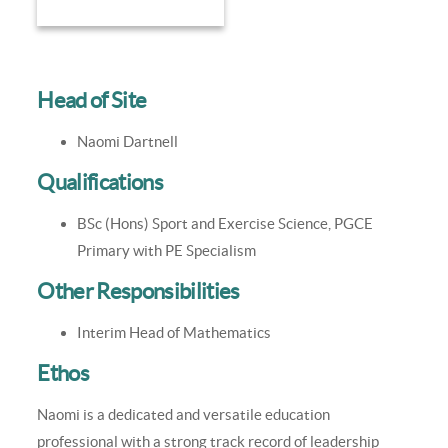
Head of Site
Naomi Dartnell
Qualifications
BSc (Hons) Sport and Exercise Science, PGCE
Primary with PE Specialism
Other Responsibilities
Interim Head of Mathematics
Ethos
Naomi is a dedicated and versatile education
professional with a strong track record of leadership