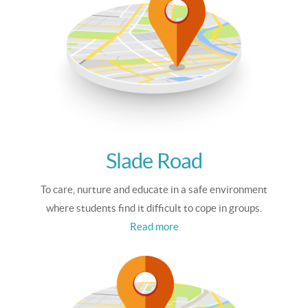
Slade Road
To care, nurture and educate in a safe environment
where students find it difficult to cope in groups.
Read more