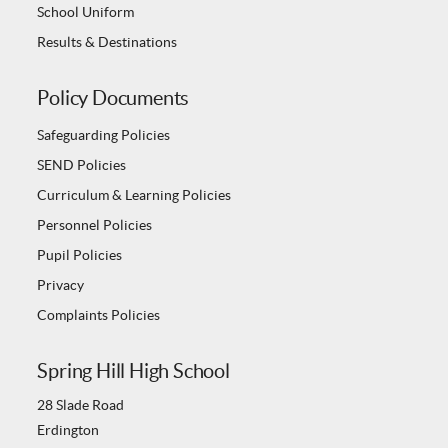
School Uniform
Results & Destinations
Policy Documents
Safeguarding Policies
SEND Policies
Curriculum & Learning Policies
Personnel Policies
Pupil Policies
Privacy
Complaints Policies
Spring Hill High School
28 Slade Road
Erdington