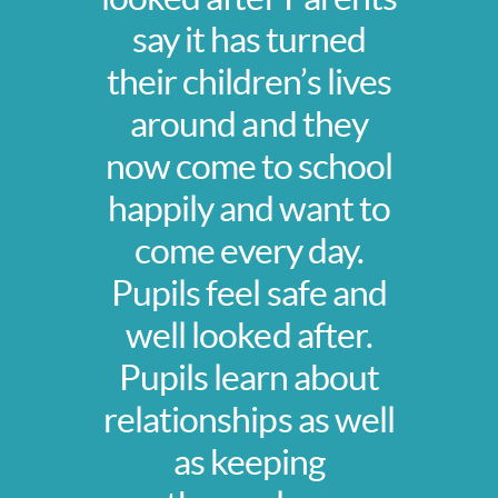
say it has turned
their children’s lives
around and they
now come to school
happily and want to
come every day.
Pupils feel safe and
well looked after.
Pupils learn about
relationships as well
as keeping