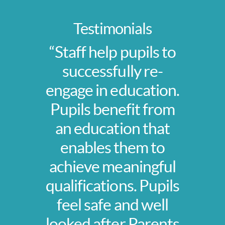
Testimonials
“Staff help pupils to
successfully re-
engage in education.
Pupils benefit from
an education that
enables them to
achieve meaningful
qualifications. Pupils
feel safe and well
looked after Parents