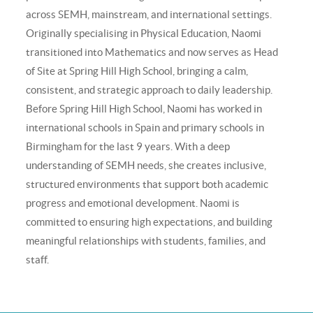
across SEMH, mainstream, and international settings.
Originally specialising in Physical Education, Naomi
transitioned into Mathematics and now serves as Head
of Site at Spring Hill High School, bringing a calm,
consistent, and strategic approach to daily leadership.
Before Spring Hill High School, Naomi has worked in
international schools in Spain and primary schools in
Birmingham for the last 9 years. With a deep
understanding of SEMH needs, she creates inclusive,
structured environments that support both academic
progress and emotional development. Naomi is
committed to ensuring high expectations, and building
meaningful relationships with students, families, and
staff.