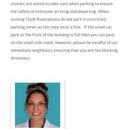
visitors are asked to take care when parking to ensure
the safety of everyone arriving and departing. When
visiting Slade Road please do not park in restricted
parking zones as this may incur a fine. If the small car
park at the front of the building is full then you can park
on the small side roads, however, please be mindful of our
immediate neighbours ensuring that you are not blocking
driveways.