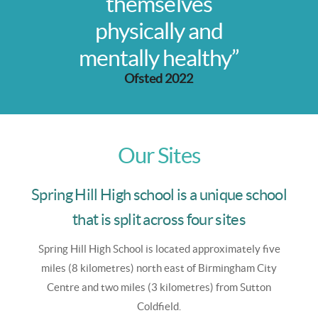
themselves
physically and
mentally healthy”
Ofsted 2022
Our Sites
Spring Hill High school is a unique school
that is split across four sites
Spring Hill High School is
located approximately five
miles (8 kilometres) north east of Birmingham City
Centre and two miles (3 kilometres) from Sutton
Coldfield.