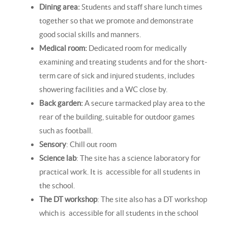
Dining area:
Students and staff share lunch times
together so that we promote and demonstrate
good social skills and manners.
Medical room:
Dedicated room for medically
examining and treating students and for the short-
term care of sick and injured students, includes
showering facilities and a WC close by.
Back garden:
A secure tarmacked play area to the
rear of the building, suitable for outdoor games
such as football.
Sensory
: Chill out room
Science lab
: The site has a science laboratory for
practical work. It is accessible for all students in
the school.
The DT workshop
: The site also has a DT workshop
which is accessible for all students in the school