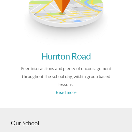
Hunton Road
Peer interactions and plenty of encouragement
throughout the school day, within group based
lessons.
Read more
Our School