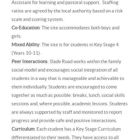
Assistant for learning and pastoral support. Staffing
ratios are agreed by the local authority based on a risk
scale and scoring system.
Co-Education
: The site accommodates both boys and
girls.
Mixed Ability
: The site is for students in Key Stage 4
(Years 10-11).
Peer Interactions
: Slade Road works within the family
social model and encourages social integration of all
students in a way that is manageable and achievable to
them individually. Students are encouraged to come
together as much as possible: breaks, lunch, social skills
sessions and, where possible, academic lessons. Students
are always supported by staff and monitored to report
progress and provide safe and positive interactions.
Curriculum
: Each student has a Key Stage Curriculum
differentiated to their needs. They have access to all