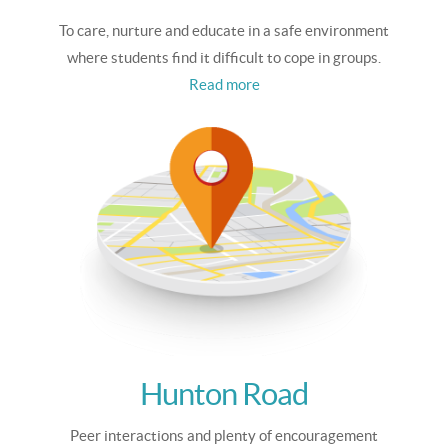
To care, nurture and educate in a safe environment
where students find it difficult to cope in groups.
Read more
Hunton Road
Peer interactions and plenty of encouragement