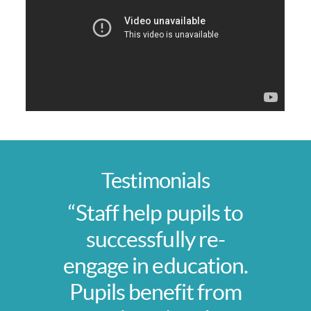
Testimonials
“Staff help pupils to
successfully re-
engage in education.
Pupils benefit from