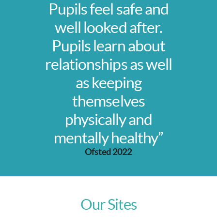
Pupils feel safe and
well looked after.
Pupils learn about
relationships as well
as keeping
themselves
physically and
mentally healthy”
Ofsted 2022
Our Sites