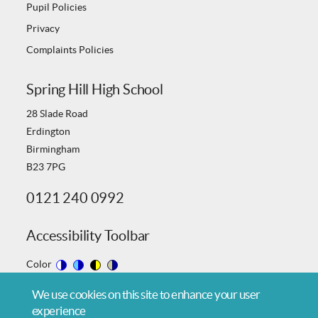
Pupil Policies
Privacy
Complaints Policies
Spring Hill High School
28 Slade Road
Erdington
Birmingham
B23 7PG
0121 240 0992
Accessibility Toolbar
Color
Switch
Switch
Switch
Switch
We use cookies on this site to enhance your user
to
to
to
to
experience