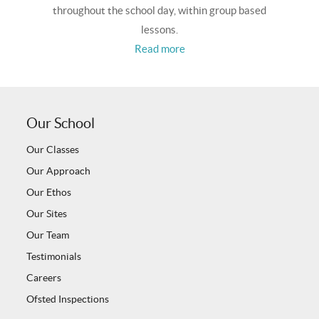
throughout the school day, within group based
lessons.
Read more
Our School
Our Classes
Our Approach
Our Ethos
Our Sites
Our Team
Testimonials
Careers
Ofsted Inspections