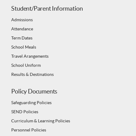
Student/Parent Information
Admissions
Attendance
Term Dates
School Meals
Travel Arangements
School Uniform
Results & Destinations
Policy Documents
Safeguarding Policies
SEND Policies
Curriculum & Learning Policies
Personnel Policies