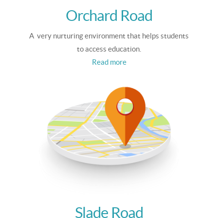
Orchard Road
A very nurturing environment that helps students
to access education.
Read more
Slade Road