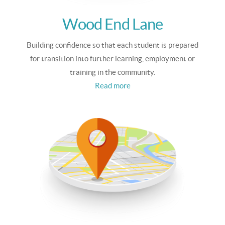
Wood End Lane
Building confidence so that each student is prepared
for transition into further learning, employment or
training in the community.
Read more