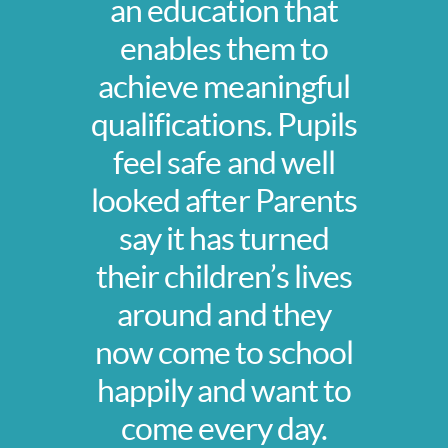
an education that
enables them to
achieve meaningful
qualifications. Pupils
feel safe and well
looked after Parents
say it has turned
their children’s lives
around and they
now come to school
happily and want to
come every day.