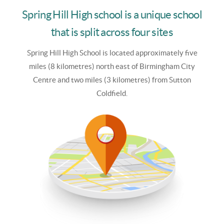
Spring Hill High school is a unique school
that is split across four sites
Spring Hill High School is
located approximately five
miles (8 kilometres) north east of Birmingham City
Centre and two miles (3 kilometres) from Sutton
Coldfield.