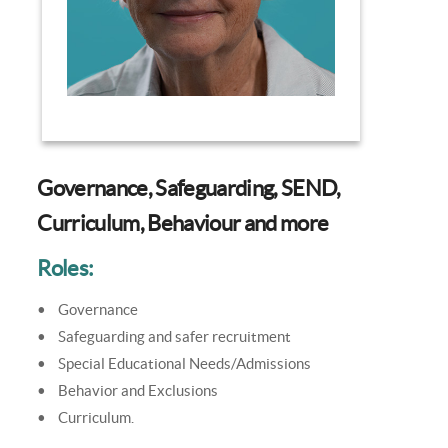
Governance, Safeguarding, SEND,
Curriculum, Behaviour and more
Roles:
• Governance
• Safeguarding and safer recruitment
• Special Educational Needs/Admissions
• Behavior and Exclusions
• Curriculum.