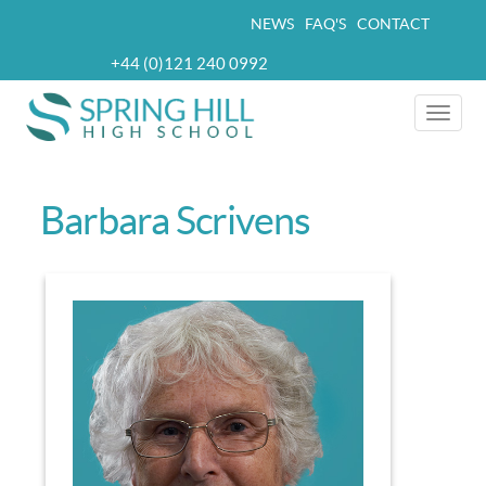
Skip
NEWS
FAQ'S
CONTACT
Top
to
+44 (0)121 240 0992
navigation
main
Telephone
content
Toggle
naviga
Barbara Scrivens