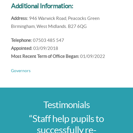
Additional Information:
Address:
946 Warwick Road, Peacocks Green
Birmingham, West Midlands. B27 6QG
Telephone:
07503 485 547
Appointed:
03/09/2018
Most Recent Term of Office Began:
01/09/2022
Governors
Testimonials
“Staff help pupils to
successfully re-