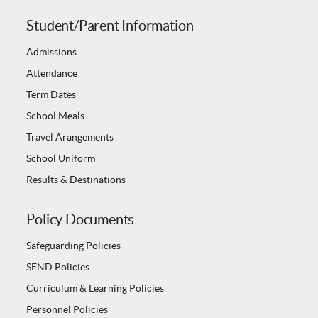
Student/Parent Information
Admissions
Attendance
Term Dates
School Meals
Travel Arangements
School Uniform
Results & Destinations
Policy Documents
Safeguarding Policies
SEND Policies
Curriculum & Learning Policies
Personnel Policies