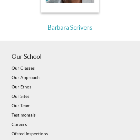
Barbara Scrivens
Our School
Our Classes
Our Approach
Our Ethos
Our Sites
Our Team
Testimonials
Careers
Ofsted Inspections