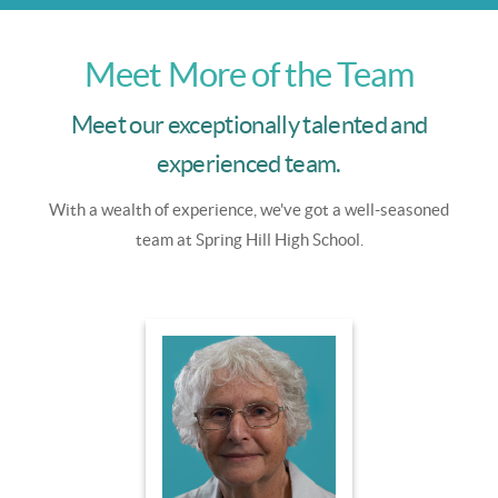
Meet More of the Team
Meet our exceptionally talented and
experienced team.
With a wealth of experience, we've got a well-seasoned
team at Spring Hill High School.