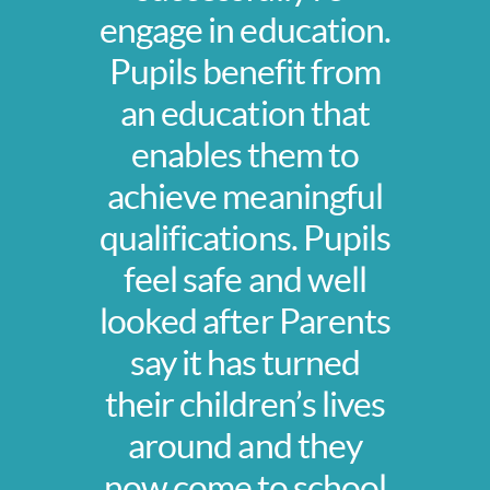
engage in education.
Pupils benefit from
an education that
enables them to
achieve meaningful
qualifications. Pupils
feel safe and well
looked after Parents
say it has turned
their children’s lives
around and they
now come to school