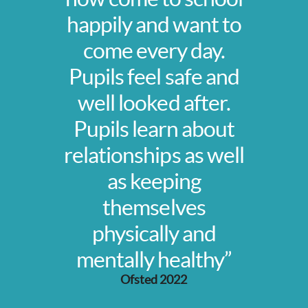
happily and want to
come every day.
Pupils feel safe and
well looked after.
Pupils learn about
relationships as well
as keeping
themselves
physically and
mentally healthy”
Ofsted 2022