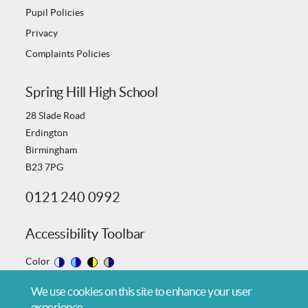
Pupil Policies
Privacy
Complaints Policies
Spring Hill High School
28 Slade Road
Erdington
Birmingham
B23 7PG
0121 240 0992
Accessibility Toolbar
Color
Switch
Switch
Switch
Switch
We use cookies on this site to enhance your user
to
to
to
to
experience